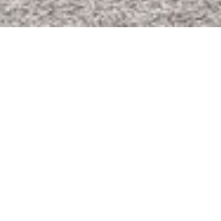
Visit Commercial
Visit Residential
Visit Land & Farm
Knowledge. Service. Growth.
McClinton has built a respected reputation
in the Real Estate industry from coast to
coast. Founded on a depth of experience in
commercial shopping center development,
McClinton has expanded through
diversification of Real Estate services. The