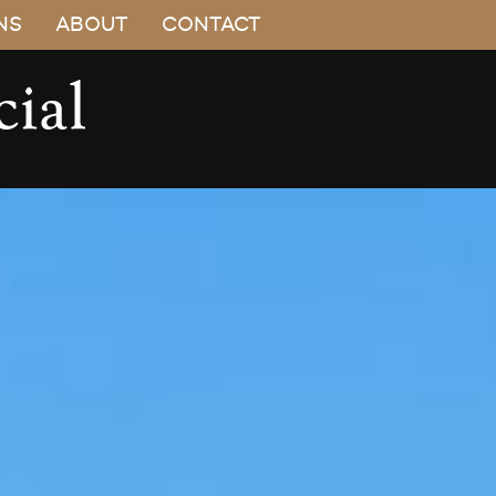
NS
ABOUT
CONTACT