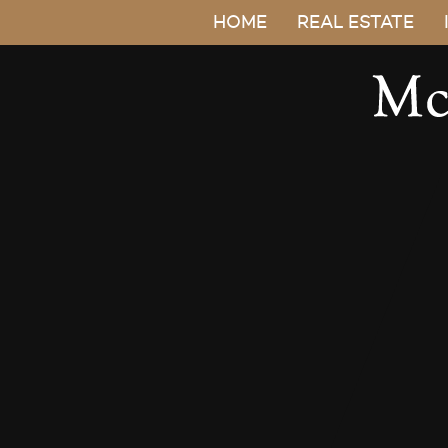
HOME
REAL ESTATE