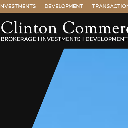
INVESTMENTS
DEVELOPMENT
TRANSACTIO